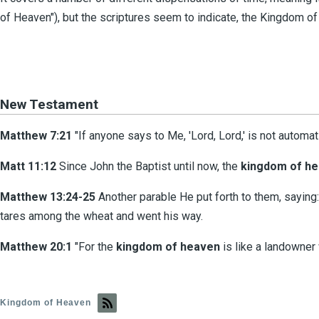
of Heaven"), but the scriptures seem to indicate, the Kingdom of
New Testament
Matthew 7:21
"If anyone says to Me, 'Lord, Lord,' is not automat
Matt 11:12
Since John the Baptist until now, the
kingdom of h
Matthew 13:24-25
Another parable He put forth to them, saying:
tares among the wheat and went his way.
Matthew 20:1
"For the
kingdom
of
heaven
is like a landowner 
Kingdom of Heaven