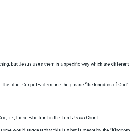
Men
 thing, but Jesus uses them in a specific way which are different
". The other Gospel writers use the phrase “the kingdom of God”
d, i.e., those who trust in the Lord Jesus Christ.
gh some would suggest that this is what is meant by the "Kingdom