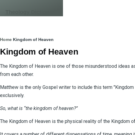
Skip to main content
Theology Dictionary
Breadcrumb
Home
Kingdom of Heaven
Kingdom of Heaven
The Kingdom of Heaven is one of those misunderstood ideas as i
from each other.
Matthew is the only Gospel writer to include this term "Kingdom
exclusively.
So, what is “the kingdom of heaven?”
The Kingdom of Heaven is the physical reality of the Kingdom of 
It covers a number of different dispensations of time, meaning i