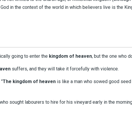
 God in the context of the world in which believers live is the 
ically going to enter the
kingdom
of
heaven
, but the one who d
eaven
suffers, and they will take it forcefully with violence.
 "
The kingdom of heaven
is like a man who sowed good seed in
who sought labourers to hire for his vineyard early in the morning