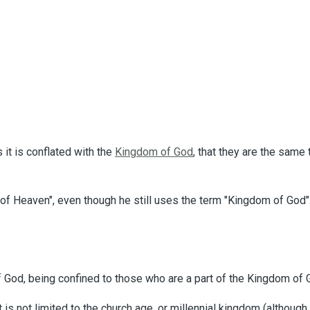
t is conflated with the
Kingdom of God
, that they are the same
 of Heaven", even though he still uses the term "Kingdom of God
God, being confined to those who are a part of the Kingdom of Go
t is not limited to the church age, or millennial kingdom (althou