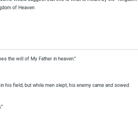
Kingdom of Heaven
oes the will of My Father in heaven."
 his field;
but while men slept, his enemy came and sowed
."